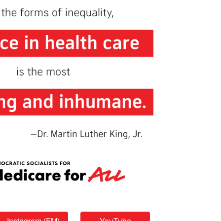
Instagram (FM)
YouTube