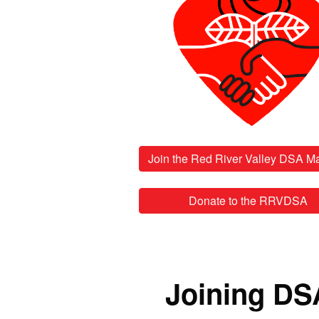
Donate to the RRVDSA
Joining DS