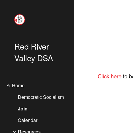
Sk
Red River
Valley DSA
Click here
to b
Home
Democratic Socialism
Join
Calendar
Resources