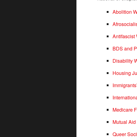
Abolition 
Afrosociali
Antifascis
BDS and Pa
Disability
Housing Ju
Immigrants
Internatio
Medicare F
Mutual Aid
Queer Soci