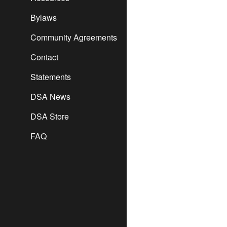
Bylaws
Community Agreements
Contact
Statements
DSA News
DSA Store
FAQ