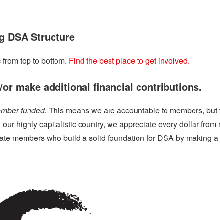
g DSA Structure
 from top to bottom.
Find the best place to get involved.
or make additional financial contributions.
ember funded.
This means we are accountable to members, but t
In our highly capitalistic country, we appreciate every dollar fr
iate members who build a solid foundation for DSA by making a r