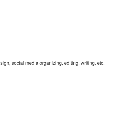
gn, social media organizing, editing, writing, etc.