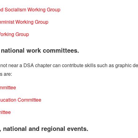
nd Socialism Working Group
Feminist Working Group
orking Group
n national work committees.
t near a DSA chapter can contribute skills such as graphic desi
s are:
mmittee
Education Committee
ittee
, national and regional events.