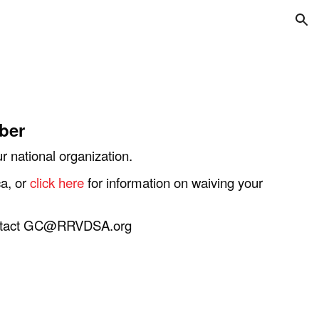
ion
ber
 national organization.
a, or
click here
for information on waiving your
 contact GC@RRVDSA.org