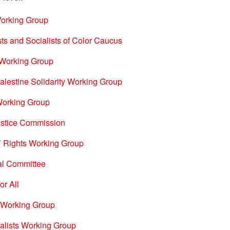
Working Group
sts and Socialists of Color Caucus
t Working Group
lestine Solidarity Working Group
 Working Group
stice Commission
’ Rights Working Group
nal Committee
or All
 Working Group
alists Working Group