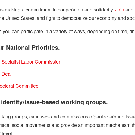
 making a commitment to cooperation and solidarity.
Join
and 
 the United States, and fight to democratize our economy and soci
ou can participate in a variety of ways, depending on time, fina
r National Priorities.
 Socialist Labor Commission
 Deal
lectoral Committee
n identity/issue-based working groups.
king groups, caucuses and commissions organize around issues of
critical social movements and provide an important mechanism
 level.