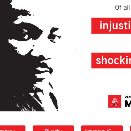
cebook
Bluesky
Instagram (GGF)