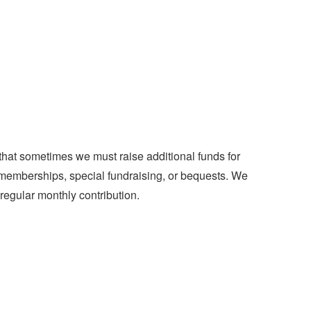
hat sometimes we must raise additional funds for
om memberships, special fundraising, or bequests. We
egular monthly contribution.