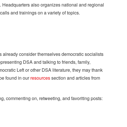
s. Headquarters also organizes national and regional
lls and trainings on a variety of topics.
rs already consider themselves democratic socialists
representing DSA and talking to friends, family,
emocratic Left or other DSA literature, they may thank
be found in our
resources
section and articles from
ng, commenting on, retweeting, and favoriting posts: