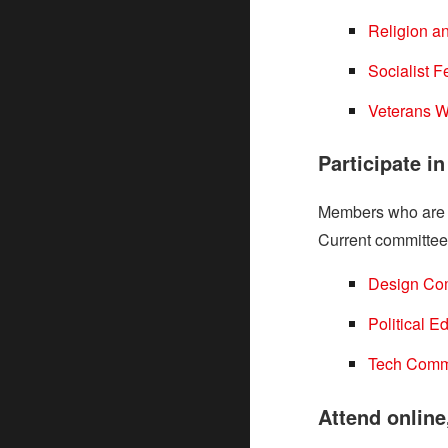
Religion a
Socialist 
Veterans W
Participate i
Members who are no
Current committee
Design Co
Political 
Tech Comm
Attend online