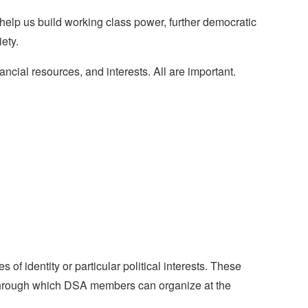
help us build working class power, further democratic
ety.
ncial resources, and interests. All are important.
 identity or particular political interests. These
 through which DSA members can organize at the