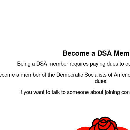
ip to main content
Skip to navigat
Become a DSA Mem
Being a DSA member requires paying dues to our
ecome a member of the Democratic Socialists of Americ
dues.
If you want to talk to someone about joining