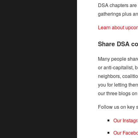
DSA chapters are a
gatherings plus an
Learn about upcom
Share DSA co
Many people share 
or anti-capitalist,
neighbors, coalitio
you for letting t
our three blogs 
Follow us on key s
Our Instag
Our Faceb