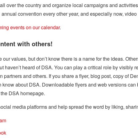
ll over the country and organize local campaigns and activitie
 annual convention every other year, and especially now, video ca
ing events on our calendar
.
ntent with others!
our values, but don’t know there is a name for the ideas. Othe
 but haven’t heard of DSA. You can play a critical role by visibly 
n partners and others. If you share a flyer, blog post, copy of D
hem know about DSA. Downloadable flyers and web versions can 
on the DSA homepage.
ocial media platforms and help spread the word by liking, shari
ram
ook