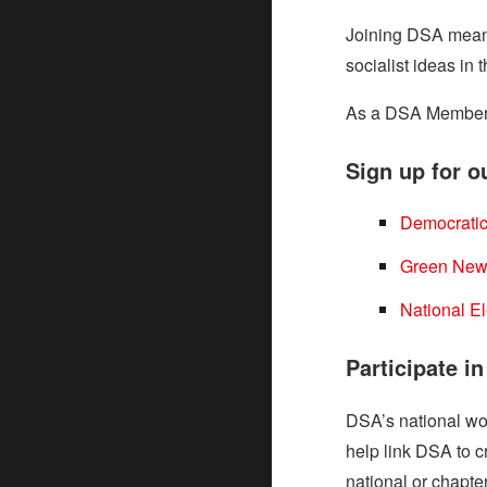
Joining DSA means
socialist ideas in
As a DSA Member, y
Sign up for ou
Democratic
Green New
National E
Participate i
DSA’s national wor
help link DSA to 
national or chapter