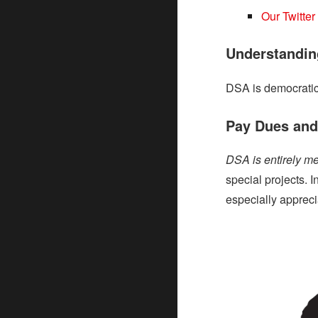
Our Twitter
Understandin
DSA is democratic
Pay Dues and/
DSA is entirely m
special projects. 
especially apprec