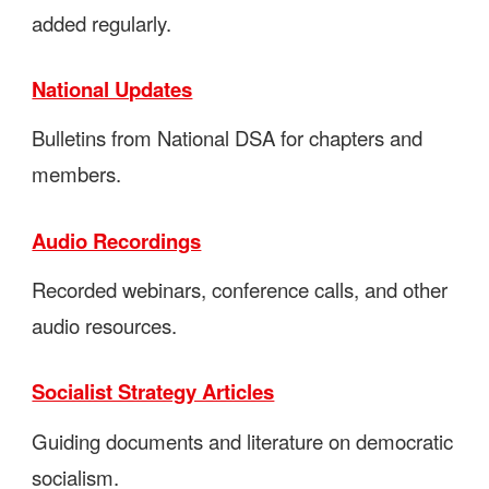
added regularly.
National Updates
Bulletins from National DSA for chapters and
members.
Audio Recordings
Recorded webinars, conference calls, and other
audio resources.
Socialist Strategy Articles
Guiding documents and literature on democratic
socialism.