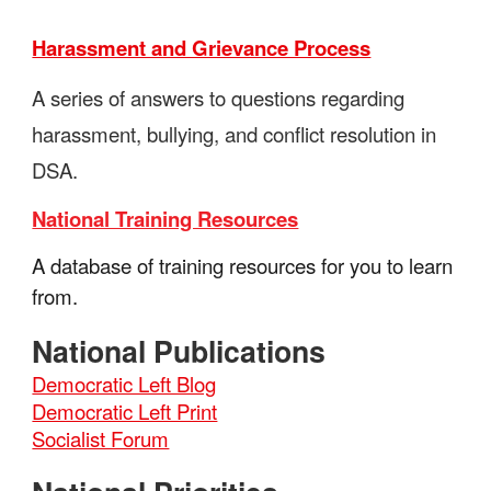
Harassment and Grievance Process
A series of answers to questions regarding
harassment, bullying, and conflict resolution in
DSA.
National Training Resources
A database of training resources for you to learn
from.
National Publications
Democratic Left Blog
Democratic Left Print
Socialist Forum