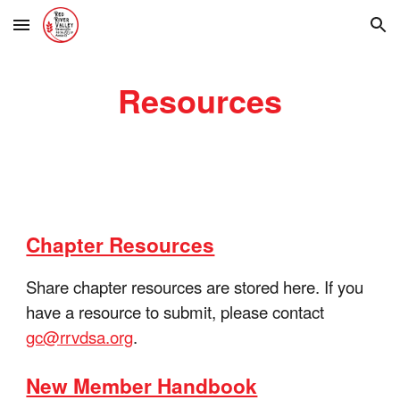
Skip to main content
Skip to navigation
Resources
Chapter Resources
Share chapter resources are stored here. If you
have a resource to submit, please contact
gc@rrvdsa.org
.
New Member Handbook