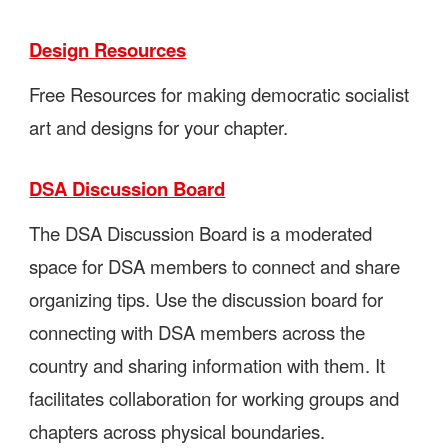
Design Resources
Free Resources for making democratic socialist
art and designs for your chapter.
DSA Discussion Board
The DSA Discussion Board is a moderated
space for DSA members to connect and share
organizing tips. Use the discussion board for
connecting with DSA members across the
country and sharing information with them. It
facilitates collaboration for working groups and
chapters across physical boundaries.