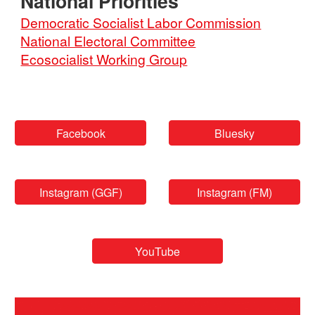
National
Priorities
Democratic Socialist Labor Commission
National Electoral Committee
Ecosocialist Working Group
Facebook
Bluesky
Instagram (GGF)
Instagram (FM)
YouTube