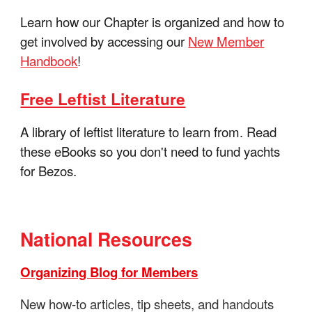
Learn how our Chapter is organized and how to
get involved by accessing our
New Member
Handbook
!
Free Leftist Literature
A library of leftist literature to learn from. Read
these eBooks so you don't need to fund yachts
for Bezos.
National Resources
Organizing Blog for Members
New how-to articles, tip sheets, and handouts